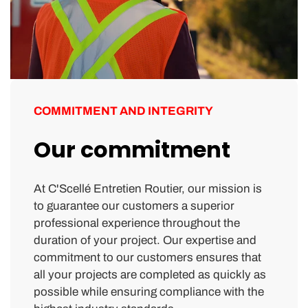
COMMITMENT AND INTEGRITY
Our commitment
At C'Scellé Entretien Routier, our mission is
to guarantee our customers a superior
professional experience throughout the
duration of your project. Our expertise and
commitment to our customers ensures that
all your projects are completed as quickly as
possible while ensuring compliance with the