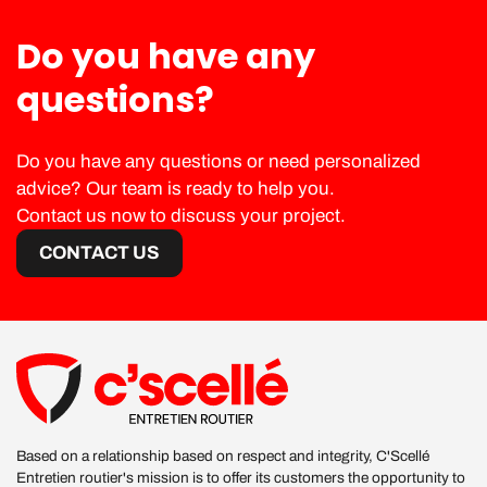
Do you have any
questions?
Do you have any questions or need personalized
advice? Our team is ready to help you.
Contact us now to discuss your project.
CONTACT US
Based on a relationship based on respect and integrity, C'Scellé
Entretien routier's mission is to offer its customers the opportunity to