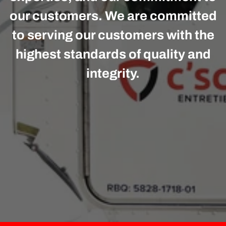
our customers. We are committed
to serving our customers with the
highest standards of quality and
integrity.