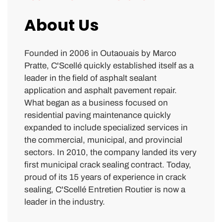
About Us
Founded in 2006 in Outaouais by Marco
Pratte, C'Scellé quickly established itself as a
leader in the field of asphalt sealant
application and asphalt pavement repair.
What began as a business focused on
residential paving maintenance quickly
expanded to include specialized services in
the commercial, municipal, and provincial
sectors. In 2010, the company landed its very
first municipal crack sealing contract. Today,
proud of its 15 years of experience in crack
sealing, C'Scellé Entretien Routier is now a
leader in the industry.