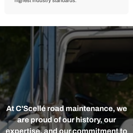
highest industry standards.
At C'Scellé road maintenance, we
are proud of our history, our
expertise, and our commitment to