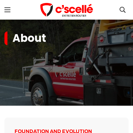
About
FOUNDATION AND EVOLUTION